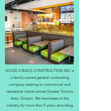
GOOD 2 BUILD CONSTRUCTION INC is
a family-owned general contracting
company catering to commercial and
residential clients across Greater Toronto
Area, Ontario. We have been in the
industry for more than 9 years, providing