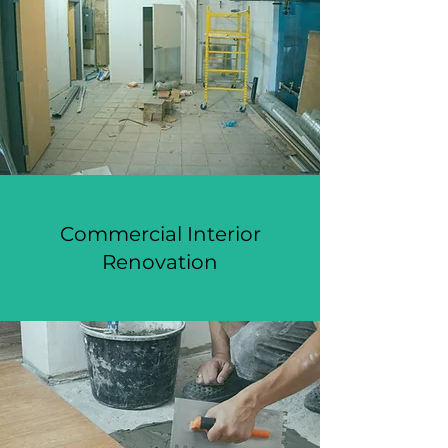
Commercial Interior
Renovation