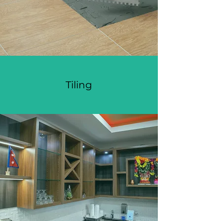
Tiling