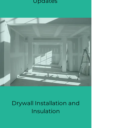
Updates
Drywall Installation and
Insulation