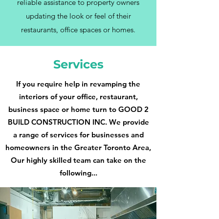
reliable assistance to property owners
updating the look or feel of their
restaurants, office spaces or homes.
Services
If you require help in revamping the
interiors of your office, restaurant,
business space or home turn to GOOD 2
BUILD CONSTRUCTION INC. We provide
a range of services for businesses and
homeowners in the Greater Toronto Area,
Our highly skilled team can take on the
following...