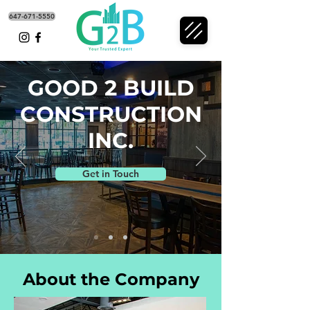
647-671-5550
GOOD 2 BUILD
CONSTRUCTION
INC.
Get in Touch
About the Company