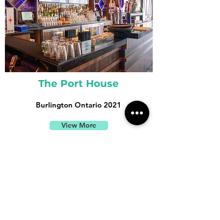
The Port House
Burlington Ontario 2021
View More
TESTIMONIALS