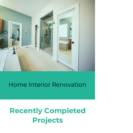
Home Interior Renovation
Recently Completed
Projects