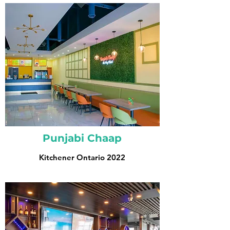
Punjabi Chaap
Kitchener Ontario 2022