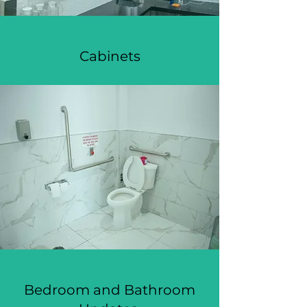
Cabinets
Bedroom and Bathroom